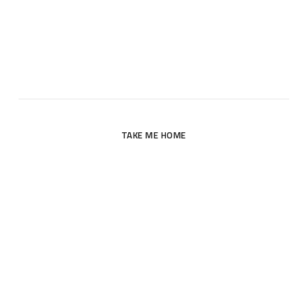
Oops! The page you are looking for does not exist. Please
return to the site’s homepage.
TAKE ME HOME