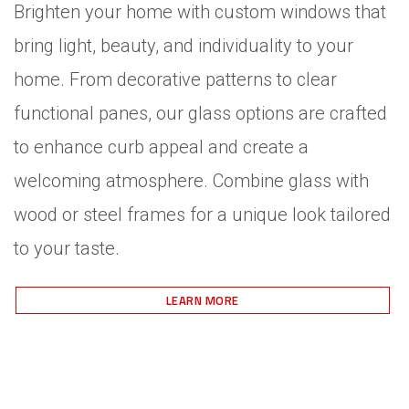
Brighten your home with custom windows that
bring light, beauty, and individuality to your
home. From decorative patterns to clear
functional panes, our glass options are crafted
to enhance curb appeal and create a
welcoming atmosphere. Combine glass with
wood or steel frames for a unique look tailored
to your taste.
LEARN MORE