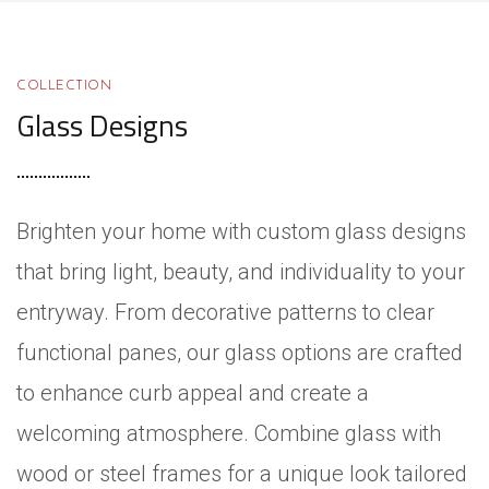
COLLECTION
Glass Designs
Brighten your home with custom glass designs
that bring light, beauty, and individuality to your
entryway. From decorative patterns to clear
functional panes, our glass options are crafted
to enhance curb appeal and create a
welcoming atmosphere. Combine glass with
wood or steel frames for a unique look tailored