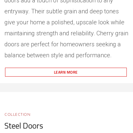
doors add a touch of sophistication to any
entryway. Their subtle grain and deep tones
give your home a polished, upscale look while
maintaining strength and reliability. Cherry grain
doors are perfect for homeowners seeking a
balance between style and performance.
LEARN MORE
COLLECTION
Steel Doors