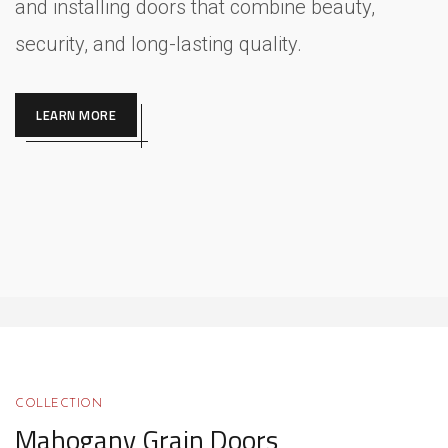
and installing doors that combine beauty,
security, and long-lasting quality.
LEARN MORE
COLLECTION
Mahogany Grain Doors