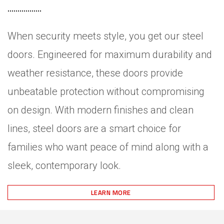
When security meets style, you get our steel
doors. Engineered for maximum durability and
weather resistance, these doors provide
unbeatable protection without compromising
on design. With modern finishes and clean
lines, steel doors are a smart choice for
families who want peace of mind along with a
sleek, contemporary look.
LEARN MORE