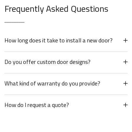
Frequently Asked Questions
How long does it take to install a new door?
Do you offer custom door designs?
What kind of warranty do you provide?
How do I request a quote?