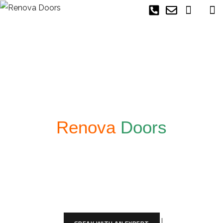
Welcome To
Renova
Doors
At Renova Doors we offer the best custom
made doors and offer an exciting experience to
those who are ready to have a custom made
door that will give your space a unique look!