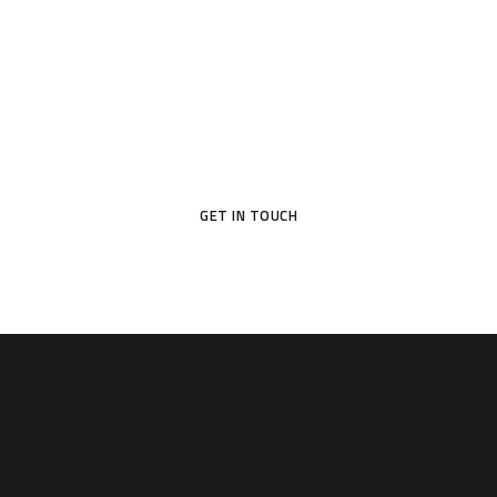
Your Dream Door Awaits
Don’t settle for ordinary—choose a door that reflects your
style and protects what matters most.
GET IN TOUCH