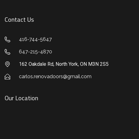
Contact Us
416-744-5647
647-215-4870
162 Oakdale Rd, North York, ON M3N 2S5
carlos.renovadoors@gmail.com
Our Location