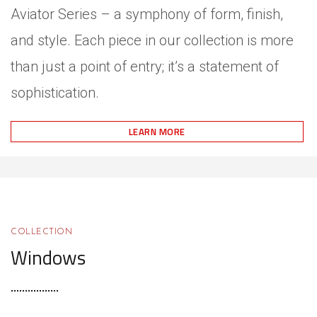
Aviator Series – a symphony of form, finish,
and style. Each piece in our collection is more
than just a point of entry; it’s a statement of
sophistication.
LEARN MORE
COLLECTION
Windows