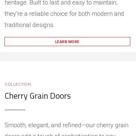
heritage. Built to last and easy to maintain,
they’re a reliable choice for both modern and
traditional designs.
LEARN MORE
COLLECTION
Cherry Grain Doors
Smooth, elegant, and refined—our cherry grain