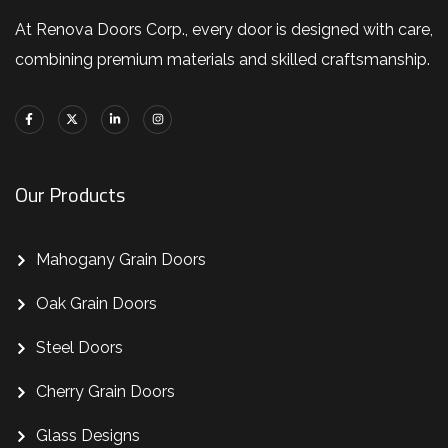
At Renova Doors Corp., every door is designed with care,
combining premium materials and skilled craftsmanship.
Our Products
Mahogany Grain Doors
Oak Grain Doors
Steel Doors
Cherry Grain Doors
Glass Designs