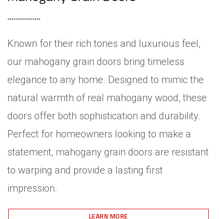
Known for their rich tones and luxurious feel,
our mahogany grain doors bring timeless
elegance to any home. Designed to mimic the
natural warmth of real mahogany wood, these
doors offer both sophistication and durability.
Perfect for homeowners looking to make a
statement, mahogany grain doors are resistant
to warping and provide a lasting first
impression.
LEARN MORE