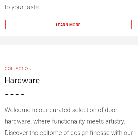
to your taste.
LEARN MORE
COLLECTION
Hardware
Welcome to our curated selection of door
hardware, where functionality meets artistry.
Discover the epitome of design finesse with our