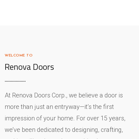
WELCOME TO
Renova Doors
At Renova Doors Corp., we believe a door is
more than just an entryway—it’s the first
impression of your home. For over 15 years,
we’ve been dedicated to designing, crafting,