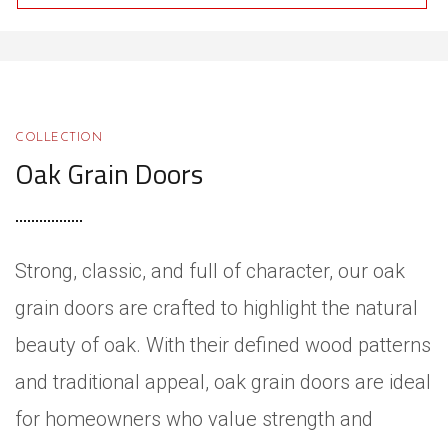
COLLECTION
Oak Grain Doors
Strong, classic, and full of character, our oak
grain doors are crafted to highlight the natural
beauty of oak. With their defined wood patterns
and traditional appeal, oak grain doors are ideal
for homeowners who value strength and