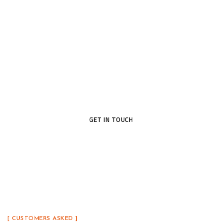
Open the Door to Quality
Today
Ready to upgrade your home with a door that blends
beauty, security, and lasting craftsmanship? Our
team is here to help you find the perfect fit.
GET IN TOUCH
[ CUSTOMERS ASKED ]