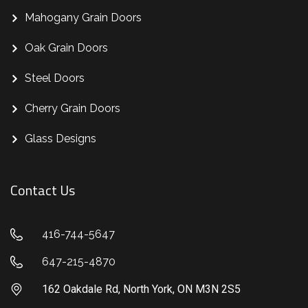
Mahogany Grain Doors
Oak Grain Doors
Steel Doors
Cherry Grain Doors
Glass Designs
Contact Us
416-744-5647
647-215-4870
162 Oakdale Rd, North York, ON M3N 2S5