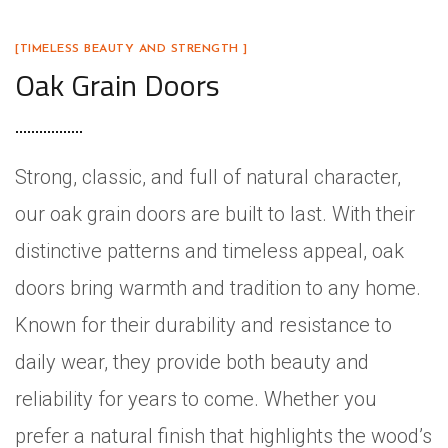
[TIMELESS BEAUTY AND STRENGTH ]
Oak Grain Doors
Strong, classic, and full of natural character,
our oak grain doors are built to last. With their
distinctive patterns and timeless appeal, oak
doors bring warmth and tradition to any home.
Known for their durability and resistance to
daily wear, they provide both beauty and
reliability for years to come. Whether you
prefer a natural finish that highlights the wood’s