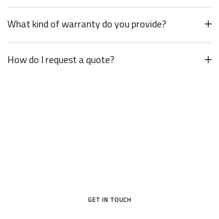
What kind of warranty do you provide?
How do I request a quote?
Your Dream Door Awaits
Don’t settle for ordinary—choose a door that reflects your
style and protects what matters most.
GET IN TOUCH