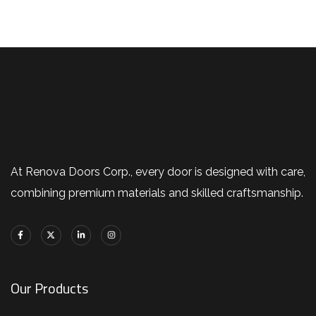
At Renova Doors Corp., every door is designed with care,
combining premium materials and skilled craftsmanship.
Our Products