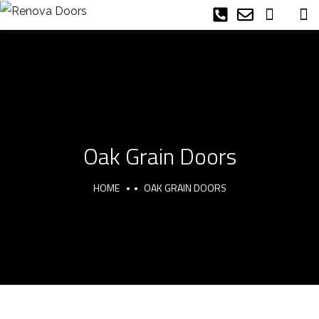
Oak Grain Doors
HOME
OAK GRAIN DOORS