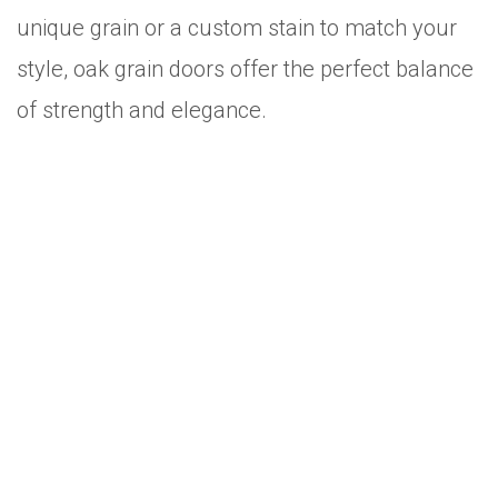
unique grain or a custom stain to match your
style, oak grain doors offer the perfect balance
of strength and elegance.