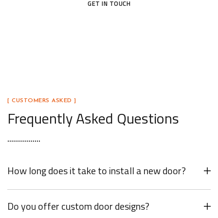
GET IN TOUCH
[ CUSTOMERS ASKED ]
Frequently Asked Questions
How long does it take to install a new door?
Do you offer custom door designs?