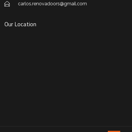
carlos.renovadoors@gmail.com
Our Location