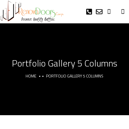
Portfolio Gallery 5 Columns
HOME
PORTFOLIO GALLERY 5 COLUMNS