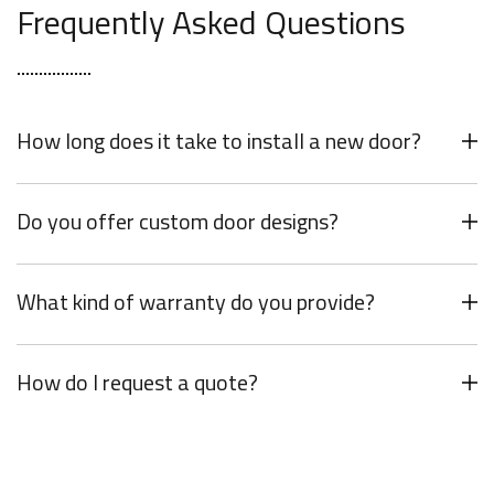
Frequently Asked Questions
How long does it take to install a new door?
Do you offer custom door designs?
What kind of warranty do you provide?
How do I request a quote?