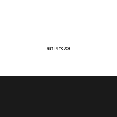
Your Dream Door Awaits
Don’t settle for ordinary—choose a door that reflects your
style and protects what matters most.
GET IN TOUCH