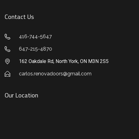
Contact Us
416-744-5647
647-215-4870
162 Oakdale Rd, North York, ON M3N 2S5
carlos.renovadoors@gmail.com
Our Location