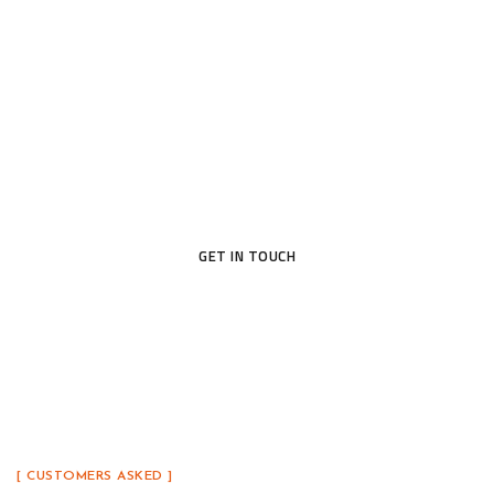
Open the Door to Quality
Today
Ready to upgrade your home with a door that blends
beauty, security, and lasting craftsmanship? Our
team is here to help you find the perfect fit.
GET IN TOUCH
[ CUSTOMERS ASKED ]