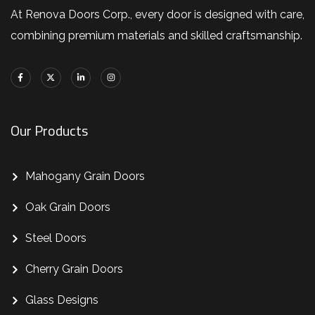
At Renova Doors Corp., every door is designed with care,
combining premium materials and skilled craftsmanship.
Our Products
Mahogany Grain Doors
Oak Grain Doors
Steel Doors
Cherry Grain Doors
Glass Designs