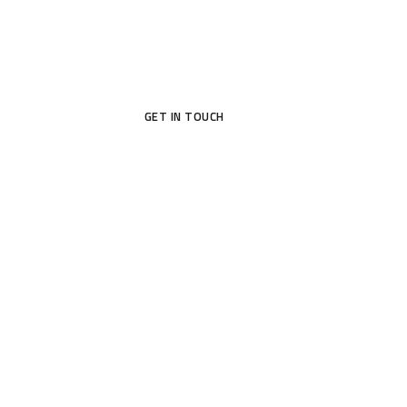
GET IN TOUCH