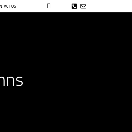
NTACT US
umns