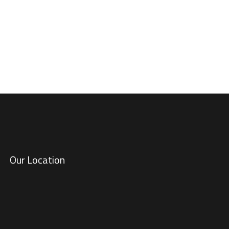
at matters most.
Our Location