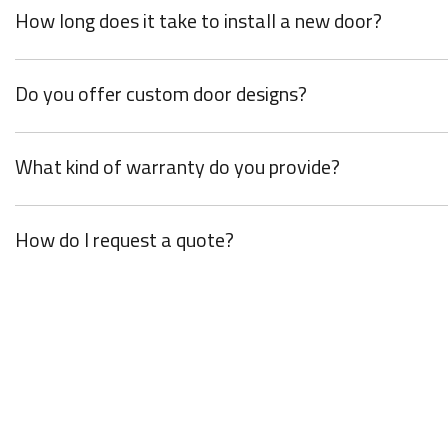
How long does it take to install a new door?
Do you offer custom door designs?
What kind of warranty do you provide?
How do I request a quote?
Y