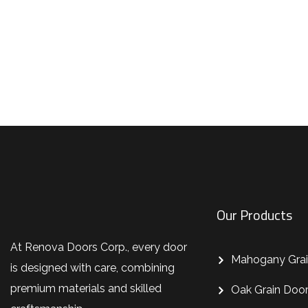
Don’t settle for ordinary—choos
Our Products
At Renova Doors Corp., every door
Mahogany Grai
is designed with care, combining
premium materials and skilled
Oak Grain Doo