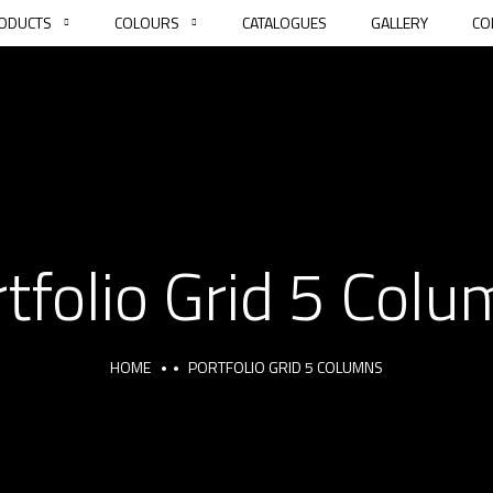
ODUCTS
COLOURS
CATALOGUES
GALLERY
CO
tfolio Grid 5 Col
HOME
PORTFOLIO GRID 5 COLUMNS