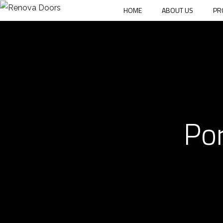
HOME
ABOUT US
PR
Por