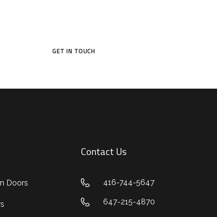
e a door that reflects your style and protects wh
GET IN TOUCH
Contact Us
416-744-5647
n Doors
647-215-4870
rs