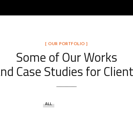
[ OUR PORTFOLIO ]
Some of Our Works
nd Case Studies for Clien
ALL