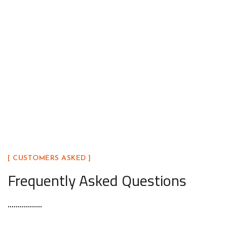
Open the Door to Quality Today
Ready to upgrade your home with a door that blends be
Our team is here to help you find the perfect fit.
[ CUSTOMERS ASKED ]
Frequently Asked Questions