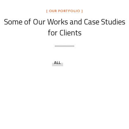
[ OUR PORTFOLIO ]
Some of Our Works
and Case Studies
for Clients
ALL
Open the Door to Quality