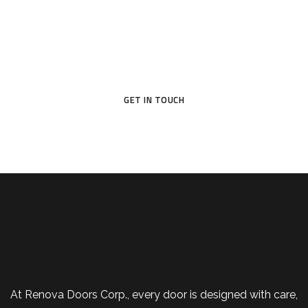
Don’t settle for ordinary—choose a door that reflects your
style and protects what matters most.
GET IN TOUCH
At Renova Doors Corp., every door is designed with care,