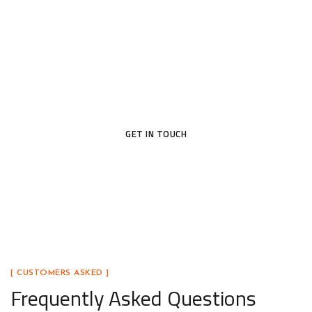
Today
Ready to upgrade your home with a door that blends
beauty, security, and lasting craftsmanship? Our
team is here to help you find the perfect fit.
GET IN TOUCH
[ CUSTOMERS ASKED ]
Frequently Asked Questions