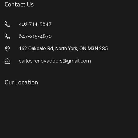
Contact Us
416-744-5647
647-215-4870
162 Oakdale Rd, North York, ON M3N 2S5
carlos.renovadoors@gmail.com
Our Location