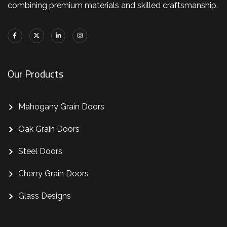
combining premium materials and skilled craftsmanship.
Our Products
Mahogany Grain Doors
Oak Grain Doors
Steel Doors
Cherry Grain Doors
Glass Designs