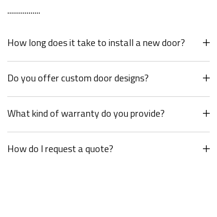
How long does it take to install a new door?
Do you offer custom door designs?
What kind of warranty do you provide?
How do I request a quote?
Your Dream Door Awaits