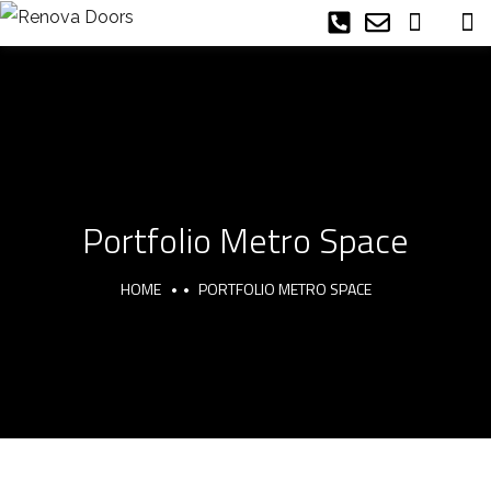
Portfolio Metro Space
HOME
PORTFOLIO METRO SPACE