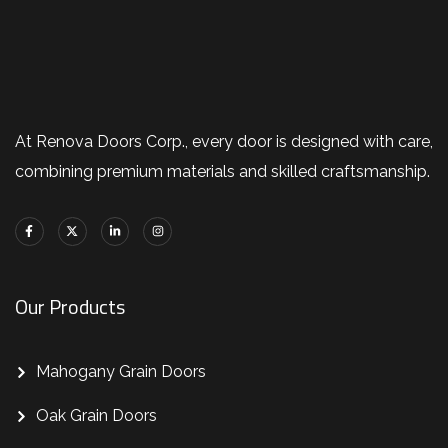
At Renova Doors Corp., every door is designed with care,
combining premium materials and skilled craftsmanship.
Our Products
Mahogany Grain Doors
Oak Grain Doors