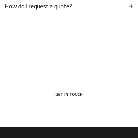
How do I request a quote?
Your Dream Door Awaits
Don’t settle for ordinary—choose a door that reflects your
style and protects what matters most.
GET IN TOUCH