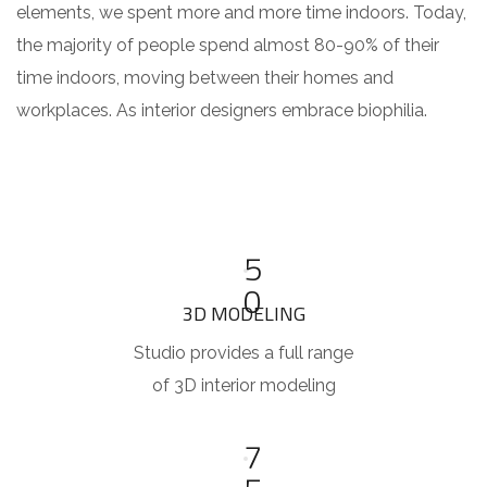
elements, we spent more and more time indoors. Today,
the majority of people spend almost 80-90% of their
time indoors, moving between their homes and
workplaces. As interior designers embrace biophilia.
5
0
3D MODELING
Studio provides a full range
of 3D interior modeling
7