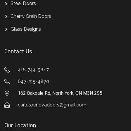
Steel Doors
Cherry Grain Doors
Glass Designs
Contact Us
416-744-5647
647-215-4870
162 Oakdale Rd, North York, ON M3N 2S5
carlos.renovadoors@gmail.com
Our Location