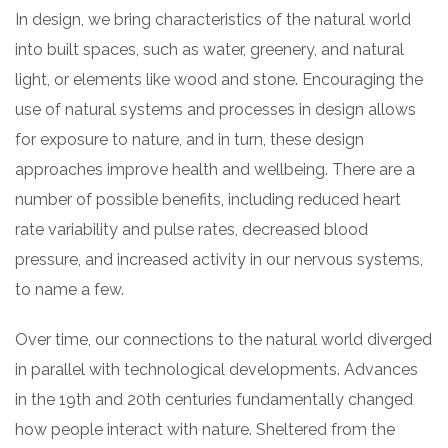
In design, we bring characteristics of the natural world
into built spaces, such as water, greenery, and natural
light, or elements like wood and stone. Encouraging the
use of natural systems and processes in design allows
for exposure to nature, and in turn, these design
approaches improve health and wellbeing. There are a
number of possible benefits, including reduced heart
rate variability and pulse rates, decreased blood
pressure, and increased activity in our nervous systems,
to name a few.
Over time, our connections to the natural world diverged
in parallel with technological developments. Advances
in the 19th and 20th centuries fundamentally changed
how people interact with nature. Sheltered from the