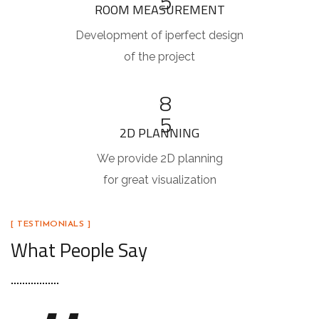
5
ROOM MEASUREMENT
Development of iperfect design
of the project
8
5
2D PLANNING
We provide 2D planning
for great visualization
[ TESTIMONIALS ]
What People Say