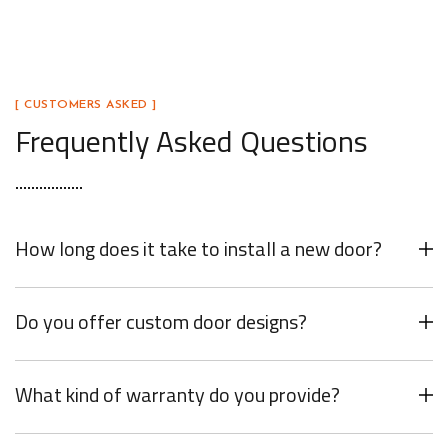
[ CUSTOMERS ASKED ]
Frequently Asked Questions
How long does it take to install a new door?
Do you offer custom door designs?
What kind of warranty do you provide?