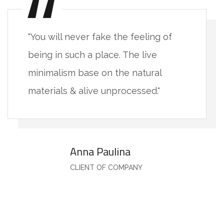
"You will never fake the feeling of
being in such a place. The live
minimalism base on the natural
materials & alive unprocessed."
Anna Paulina
CLIENT OF COMPANY