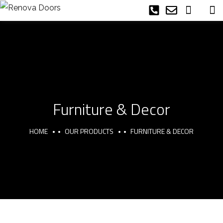
Furniture & Decor
HOME
OUR PRODUCTS
FURNITURE & DECOR