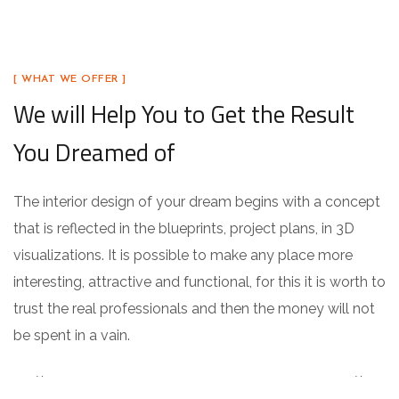
[ WHAT WE OFFER ]
We will Help You to Get the Result
You Dreamed of
The interior design of your dream begins with a concept
that is reflected in the blueprints, project plans, in 3D
visualizations. It is possible to make any place more
interesting, attractive and functional, for this it is worth to
trust the real professionals and then the money will not
be spent in a vain.