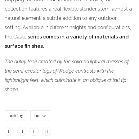
collection features a real flexible slender stem, almost a
natural element, a subtle addition to any outdoor
setting. Available in different heights and configurations,
the Caule
series comes in a variety of materials and
surface finishes.
The bulky look created by the solid sculptural masses of
the semi-circular legs of Wedge contrasts with the
lightweight feet, which culminate in an oblique chisel tip
shape.
building
house