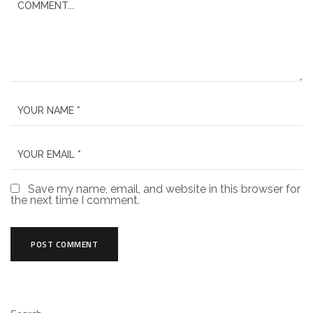
Save my name, email, and website in this browser for
the next time I comment.