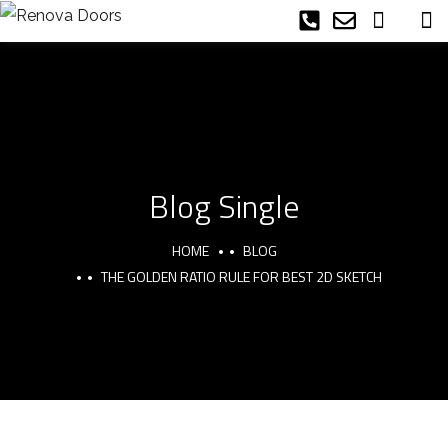
Blog Single
HOME
BLOG
THE GOLDEN RATIO RULE FOR BEST 2D SKETCH