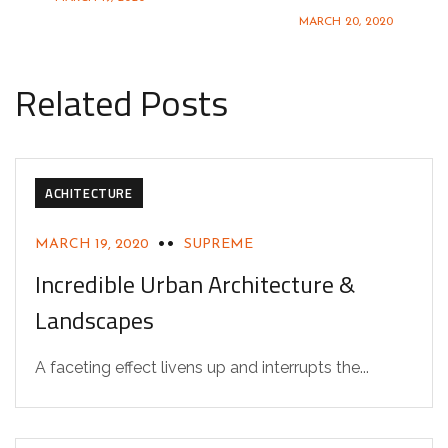
MARCH 20, 2020
Related Posts
ACHITECTURE
MARCH 19, 2020
SUPREME
Incredible Urban Architecture &
Landscapes
A faceting effect livens up and interrupts the...