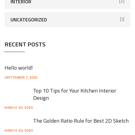
INTERIOR
[3]
UNCATEGORIZED
[1]
RECENT POSTS
Hello world!
SEPTEMBER 7, 2025
Top 10 Tips for Your Kitchen Interior
Design
MARCH 20, 2020
The Golden Ratio Rule for Best 2D Sketch
MARCH 20, 2020