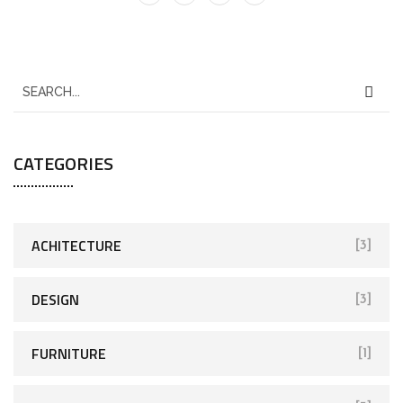
CATEGORIES
ACHITECTURE
[3]
DESIGN
[3]
FURNITURE
[1]