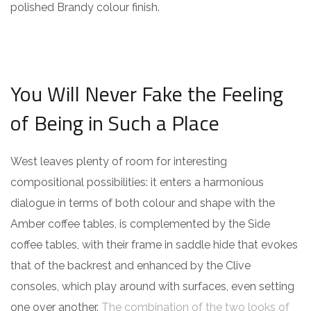
polished Brandy colour finish.
You Will Never Fake the Feeling
of Being in Such a Place
West leaves plenty of room for interesting
compositional possibilities: it enters a harmonious
dialogue in terms of both colour and shape with the
Amber coffee tables, is complemented by the Side
coffee tables, with their frame in saddle hide that evokes
that of the backrest and enhanced by the Clive
consoles, which play around with surfaces, even setting
one over another.
The combination of the two looks of