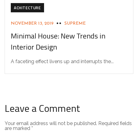
ACHITECTURE
NOVEMBER 13, 2019
SUPREME
Minimal House: New Trends in
Interior Design
A faceting effect livens up and interrupts the...
Leave a Comment
Your email address will not be published.
Required fields
are marked
*