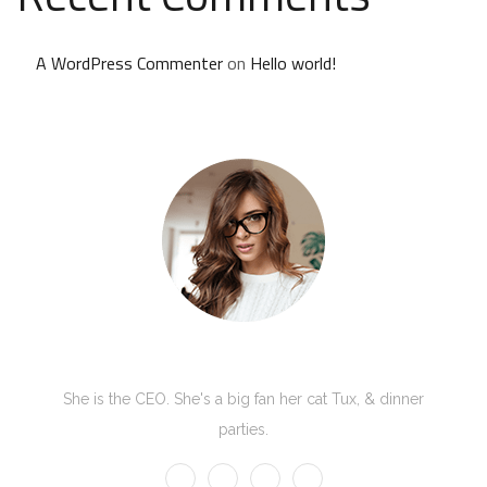
A WordPress Commenter
on
Hello world!
Kate Olson
She is the CEO. She's a big fan her cat Tux, & dinner
parties.