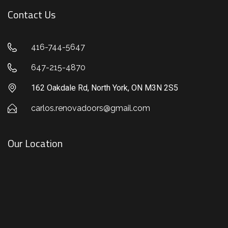
Contact Us
416-744-5647
647-215-4870
162 Oakdale Rd, North York, ON M3N 2S5
carlos.renovadoors@gmail.com
Our Location