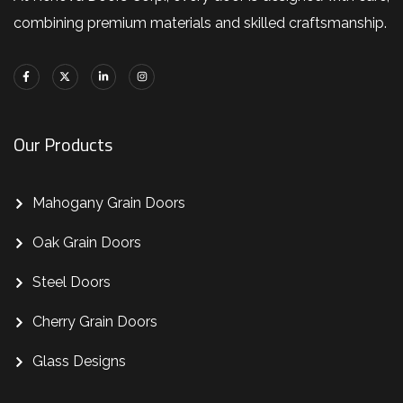
combining premium materials and skilled craftsmanship.
Our Products
Mahogany Grain Doors
Oak Grain Doors
Steel Doors
Cherry Grain Doors
Glass Designs