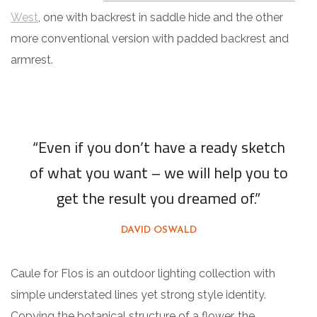
West
, one with backrest in saddle hide and the other
more conventional version with padded backrest and
armrest.
“Even if you don’t have a ready sketch
of what you want – we will help you to
get the result you dreamed of.”
DAVID OSWALD
Caule for Flos is an outdoor lighting collection with
simple understated lines yet strong style identity.
Copying the botanical structure of a flower, the