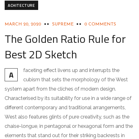
ACHITECTURE
MARCH 20, 2020
SUPREME
0 COMMENTS
The Golden Ratio Rule for
Best 2D Sketch
faceting effect livens up and interrupts the
A
cubism that sets the morphology of the West
system apart from the cliches of modern design.
Characterised by its suitability for use in a wide range of
different contemporary and traditional arrangements,
West also features glints of pure creativity, such as the
chaise-longue, in pentagonal or hexagonal form and the
elements that stand out for their striking backrests in