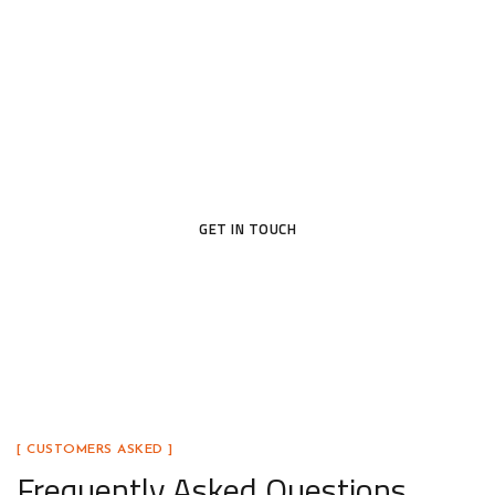
Today
Ready to upgrade your home with a door that blends
beauty, security, and lasting craftsmanship? Our
team is here to help you find the perfect fit.
GET IN TOUCH
[ CUSTOMERS ASKED ]
Frequently Asked Questions