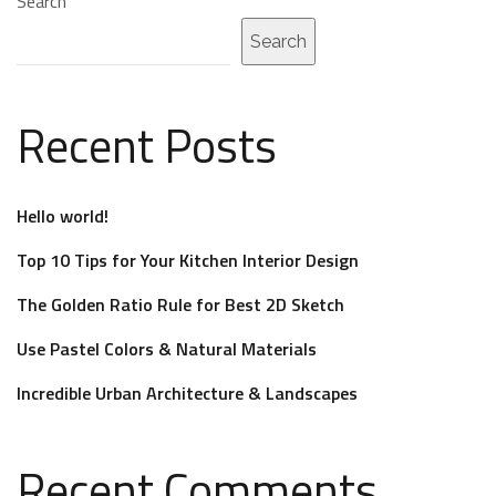
Search
Search
Recent Posts
Hello world!
Top 10 Tips for Your Kitchen Interior Design
The Golden Ratio Rule for Best 2D Sketch
Use Pastel Colors & Natural Materials
Incredible Urban Architecture & Landscapes
Recent Comments