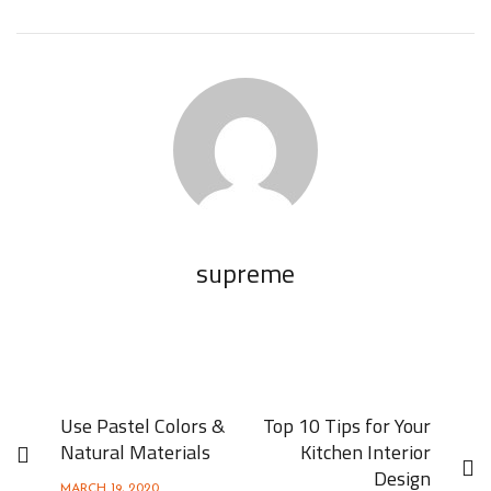
supreme
Use Pastel Colors &
Top 10 Tips for Your
Natural Materials
Kitchen Interior
Design
MARCH 19, 2020