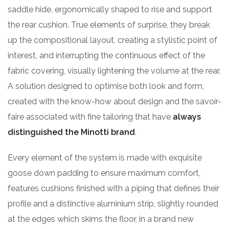
saddle hide, ergonomically shaped to rise and support
the rear cushion. True elements of surprise, they break
up the compositional layout, creating a stylistic point of
interest, and interrupting the continuous effect of the
fabric covering, visually lightening the volume at the rear.
A solution designed to optimise both look and form,
created with the know-how about design and the savoir-
faire associated with fine tailoring that have
always
distinguished the Minotti brand
.
Every element of the system is made with exquisite
goose down padding to ensure maximum comfort,
features cushions finished with a piping that defines their
profile and a distinctive aluminium strip, slightly rounded
at the edges which skims the floor, in a brand new