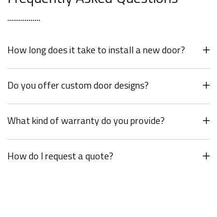
How long does it take to install a new door?
Do you offer custom door designs?
What kind of warranty do you provide?
How do I request a quote?