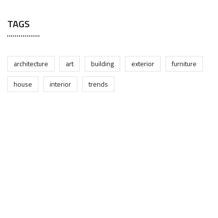
TAGS
architecture
art
building
exterior
furniture
house
interior
trends
Open the Door to Quality