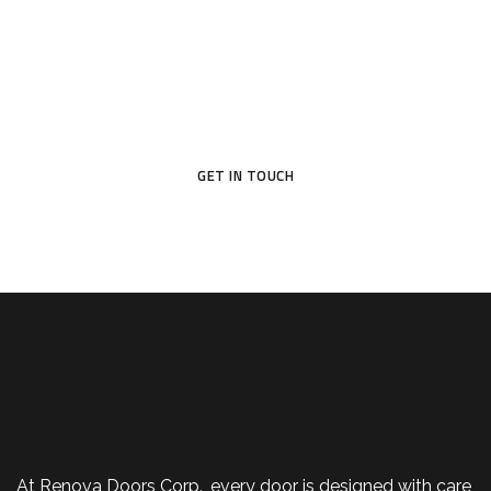
Your Dream Door Awaits
Don’t settle for ordinary—choose a door that reflects your
style and protects what matters most.
GET IN TOUCH
At Renova Doors Corp., every door is designed with care,