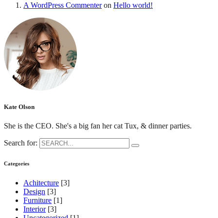
A WordPress Commenter
on
Hello world!
Kate Olson
She is the CEO. She's a big fan her cat Tux, & dinner parties.
Search for:
Categories
Achitecture
[3]
Design
[3]
Furniture
[1]
Interior
[3]
Uncategorized
[1]