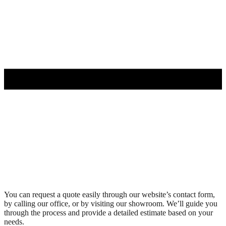
You can request a quote easily through our website’s contact form,
by calling our office, or by visiting our showroom. We’ll guide you
through the process and provide a detailed estimate based on your
needs.