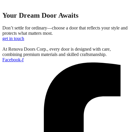
Your Dream Door Awaits
Don’t settle for ordinary—choose a door that reflects your style and
protects what matters most.
get in touch
At Renova Doors Corp., every door is designed with care,
combining premium materials and skilled craftsmanship.
Facebook-f