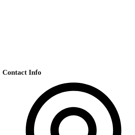
Contact Info