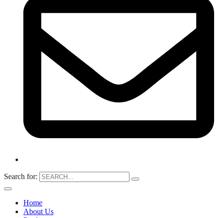
Search for:
Home
About Us