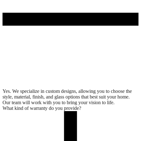
Yes. We specialize in custom designs, allowing you to choose the
style, material, finish, and glass options that best suit your home.
Our team will work with you to bring your vision to life.
What kind of warranty do you provide?