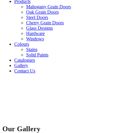
Products
Mahogany Grain Doors
Oak Grain Doors
Steel Doors
Cherry Grain Doors
Glass Designs
Hardware
Windows
Colours
Stains
Solid Paints
Catalogues
Gallery
Contact Us
Our Gallery