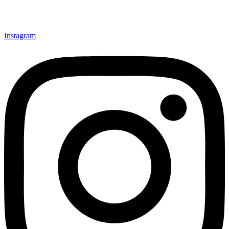
Instagram