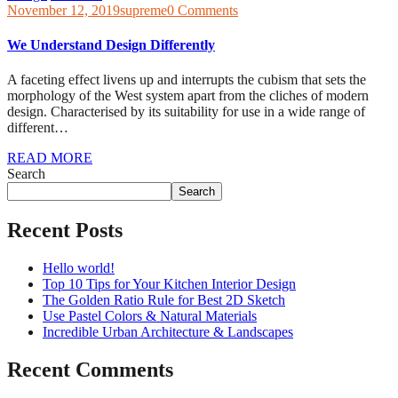
November 12, 2019
supreme
0 Comments
We Understand Design Differently
A faceting effect livens up and interrupts the cubism that sets the
morphology of the West system apart from the cliches of modern
design. Characterised by its suitability for use in a wide range of
different…
READ MORE
Search
Search
Recent Posts
Hello world!
Top 10 Tips for Your Kitchen Interior Design
The Golden Ratio Rule for Best 2D Sketch
Use Pastel Colors & Natural Materials
Incredible Urban Architecture & Landscapes
Recent Comments