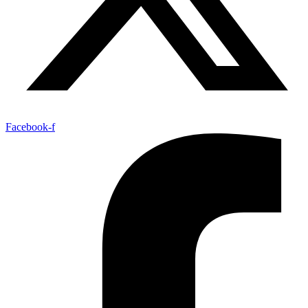
Facebook-f