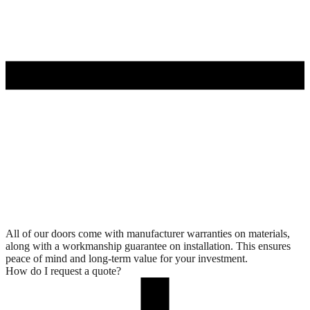
All of our doors come with manufacturer warranties on materials,
along with a workmanship guarantee on installation. This ensures
peace of mind and long-term value for your investment.
How do I request a quote?