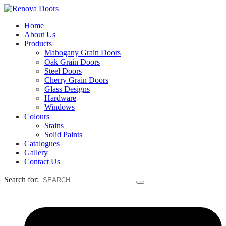
Home
About Us
Products
Mahogany Grain Doors
Oak Grain Doors
Steel Doors
Cherry Grain Doors
Glass Designs
Hardware
Windows
Colours
Stains
Solid Paints
Catalogues
Gallery
Contact Us
Search for: