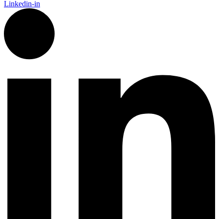
Linkedin-in