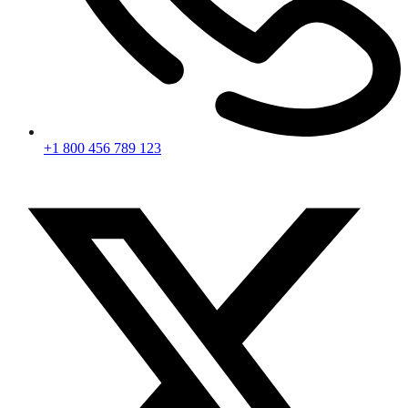
+1 800 456 789 123