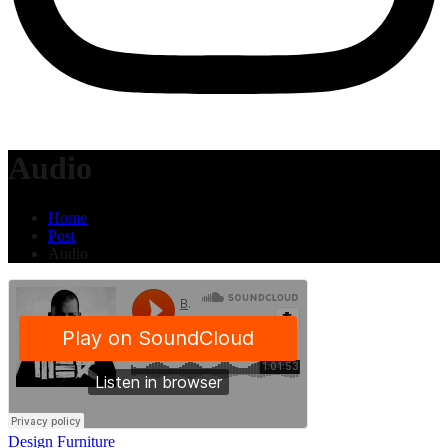
Audio
Home
Post
Audio
Design
Furniture