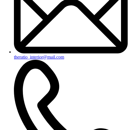
theratio_interior@mail.com