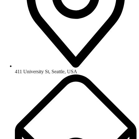
411 University St, Seattle, USA