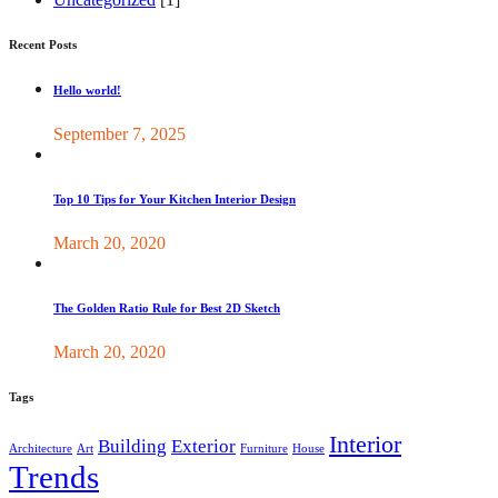
Recent Posts
Hello world!
September 7, 2025
Top 10 Tips for Your Kitchen Interior Design
March 20, 2020
The Golden Ratio Rule for Best 2D Sketch
March 20, 2020
Tags
Interior
Building
Exterior
Architecture
Art
Furniture
House
Trends