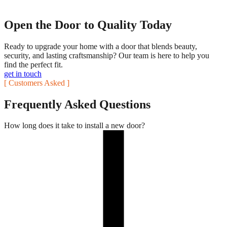
Open the Door to Quality Today
Ready to upgrade your home with a door that blends beauty,
security, and lasting craftsmanship? Our team is here to help you
find the perfect fit.
get in touch
[ Customers Asked ]
Frequently Asked Questions
How long does it take to install a new door?