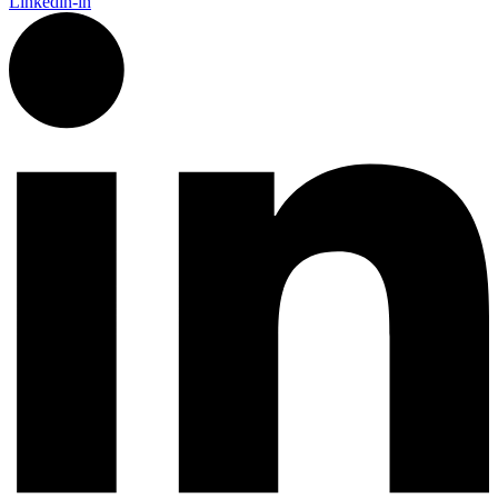
Linkedin-in