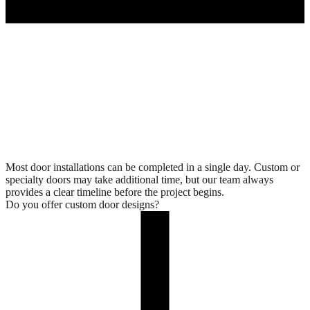
Most door installations can be completed in a single day. Custom or
specialty doors may take additional time, but our team always
provides a clear timeline before the project begins.
Do you offer custom door designs?