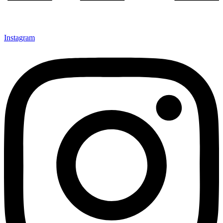
Instagram