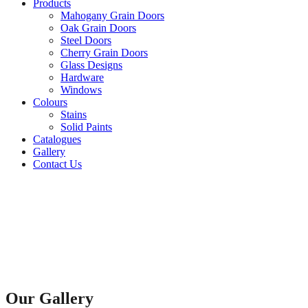
Products
Mahogany Grain Doors
Oak Grain Doors
Steel Doors
Cherry Grain Doors
Glass Designs
Hardware
Windows
Colours
Stains
Solid Paints
Catalogues
Gallery
Contact Us
Our Gallery