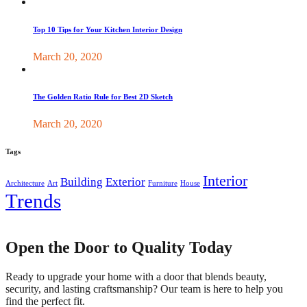
Top 10 Tips for Your Kitchen Interior Design
March 20, 2020
The Golden Ratio Rule for Best 2D Sketch
March 20, 2020
Tags
Interior
Building
Exterior
Architecture
Art
Furniture
House
Trends
Open the Door to Quality Today
Ready to upgrade your home with a door that blends beauty,
security, and lasting craftsmanship? Our team is here to help you
find the perfect fit.