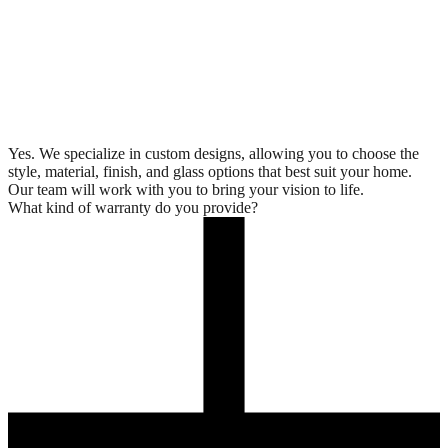
Yes. We specialize in custom designs, allowing you to choose the
style, material, finish, and glass options that best suit your home.
Our team will work with you to bring your vision to life.
What kind of warranty do you provide?