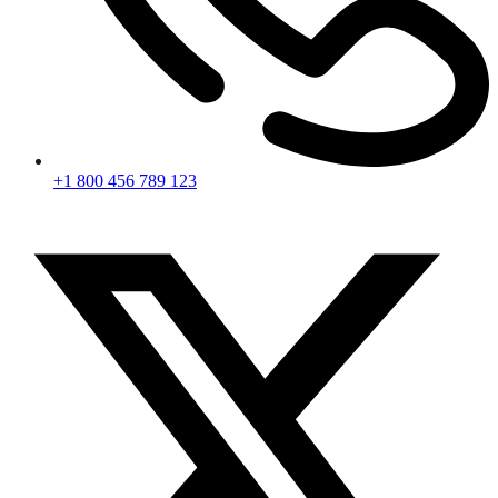
+1 800 456 789 123