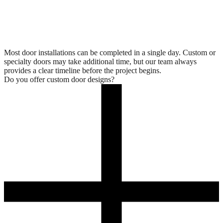
Most door installations can be completed in a single day. Custom or
specialty doors may take additional time, but our team always
provides a clear timeline before the project begins.
Do you offer custom door designs?