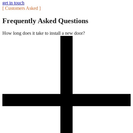
get in touch
[ Customers Asked ]
Frequently Asked Questions
How long does it take to install a new door?