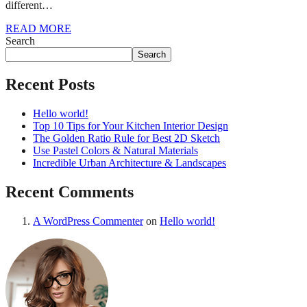
different…
READ MORE
Search
Search
Recent Posts
Hello world!
Top 10 Tips for Your Kitchen Interior Design
The Golden Ratio Rule for Best 2D Sketch
Use Pastel Colors & Natural Materials
Incredible Urban Architecture & Landscapes
Recent Comments
A WordPress Commenter
on
Hello world!