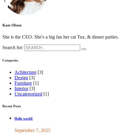
Kate Olson
She is the CEO. She's a big fan her cat Tux, & dinner parties.
Search for:
Categories
Achitecture
[3]
Design
[3]
Furniture
[1]
Interior
[3]
Uncategorized
[1]
Recent Posts
Hello world!
September 7, 2025