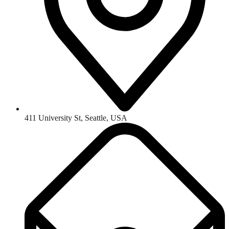
411 University St, Seattle, USA