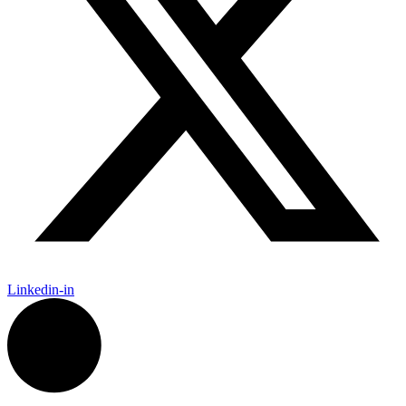
Linkedin-in