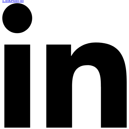
Linkedin-in