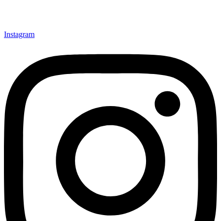
Instagram