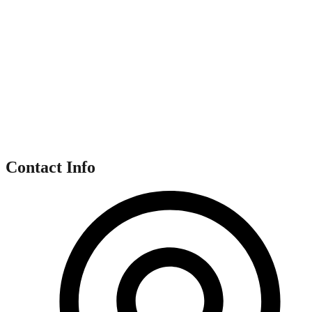
Contact Info