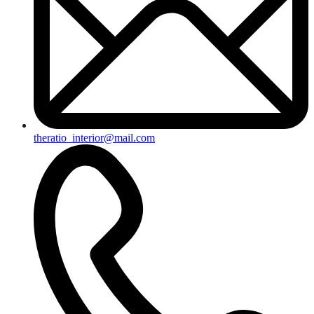
theratio_interior@mail.com