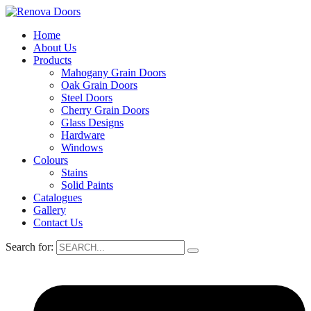
Home
About Us
Products
Mahogany Grain Doors
Oak Grain Doors
Steel Doors
Cherry Grain Doors
Glass Designs
Hardware
Windows
Colours
Stains
Solid Paints
Catalogues
Gallery
Contact Us
Search for: