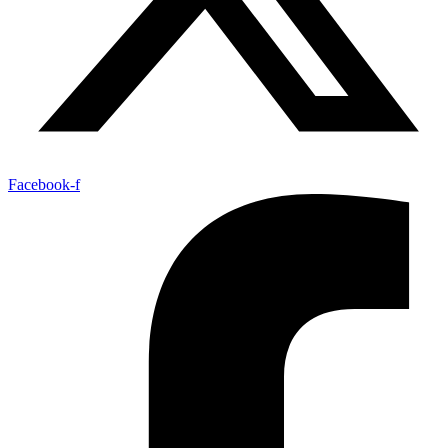
Facebook-f