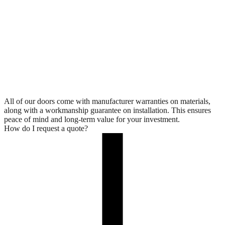
All of our doors come with manufacturer warranties on materials,
along with a workmanship guarantee on installation. This ensures
peace of mind and long-term value for your investment.
How do I request a quote?