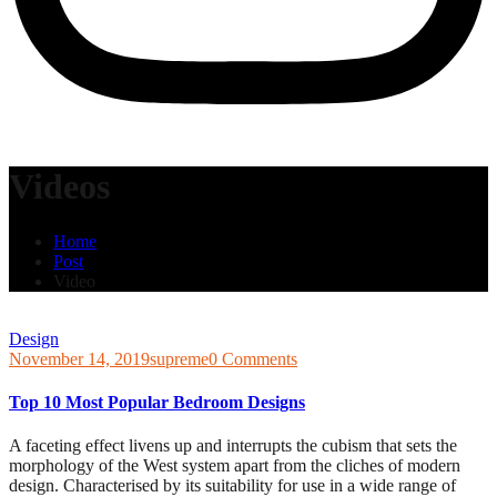
Videos
Home
Post
Video
Design
November 14, 2019
supreme
0 Comments
Top 10 Most Popular Bedroom Designs
A faceting effect livens up and interrupts the cubism that sets the
morphology of the West system apart from the cliches of modern
design. Characterised by its suitability for use in a wide range of