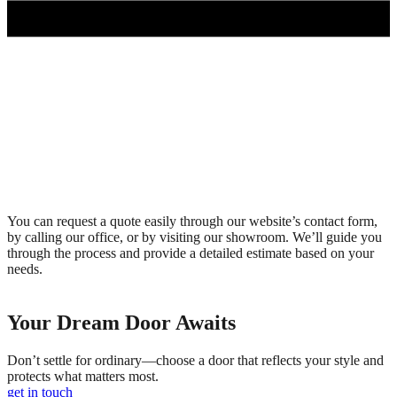
You can request a quote easily through our website’s contact form,
by calling our office, or by visiting our showroom. We’ll guide you
through the process and provide a detailed estimate based on your
needs.
Your Dream Door Awaits
Don’t settle for ordinary—choose a door that reflects your style and
protects what matters most.
get in touch