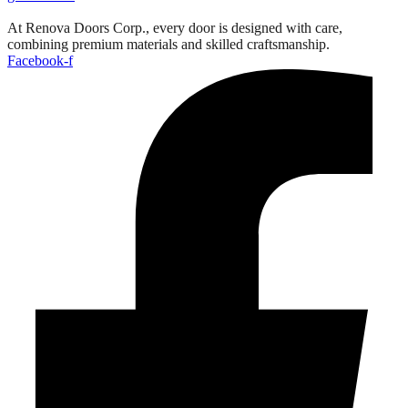
At Renova Doors Corp., every door is designed with care,
combining premium materials and skilled craftsmanship.
Facebook-f