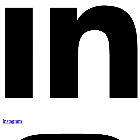
Instagram