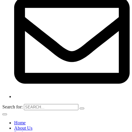
Search for:
Home
About Us