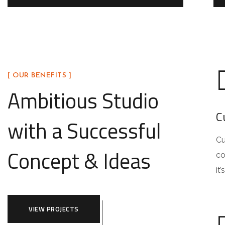
[ OUR BENEFITS ]
Ambitious Studio
C
with a Successful
Cu
Concept & Ideas
co
it
VIEW PROJECTS