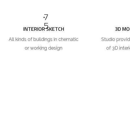
7
5
INTERIOR SKETCH
3D MO
All kinds of buildings in chematic
Studio provid
or working design
of 3D inter