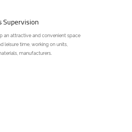
s Supervision
 an attractive and convenient space
d leisure time, working on units,
aterials, manufacturers.