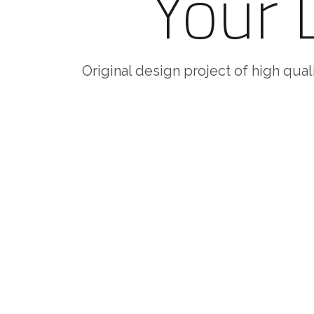
Your
Original design project of high quali