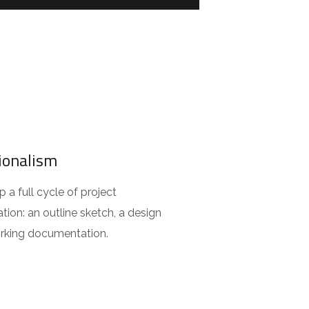
ionalism
a full cycle of project
ion: an outline sketch, a design
orking documentation.