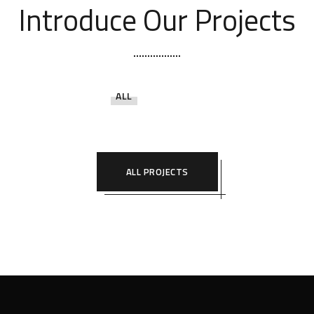
Introduce Our Projects
ALL
ALL PROJECTS