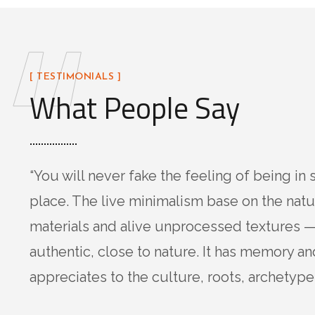
“
[ TESTIMONIALS ]
What People Say
“You will never fake the feeling of being in 
place. The live minimalism base on the natu
materials and alive unprocessed textures —
authentic, close to nature. It has memory an
appreciates to the culture, roots, archetypes