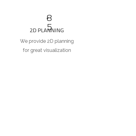
8
5
2D PLANNING
We provide 2D planning
for great visualization