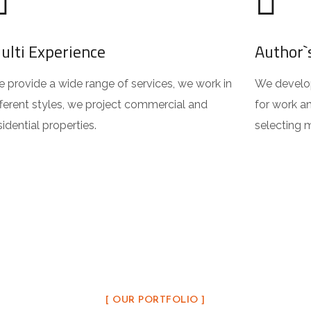
ulti Experience
Author`
 provide a wide range of services, we work in
We develop
fferent styles, we project commercial and
for work an
sidential properties.
selecting m
[ OUR PORTFOLIO ]