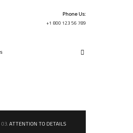
Phone Us:
+1 800 123 56 789
US
03.
ATTENTION TO DETAILS