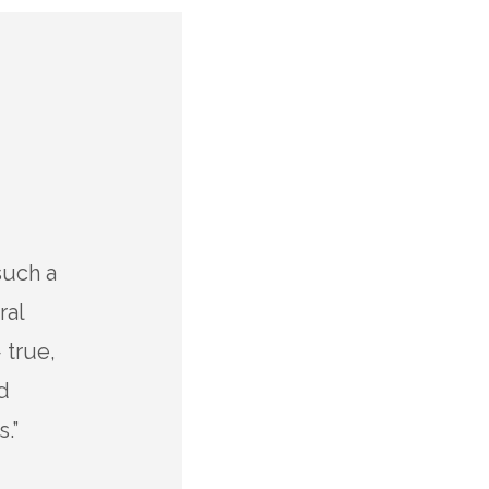
such a
“I’m always impressed with th
ral
dolor sit amet, consectetur adi
 true,
eiusmod tempor incididunt ut
d
magna aliqua. Ut enim ad min
.”
exercitation ullamco laboris nis