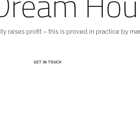
 Dream Hou
ty raises profit – this is proved in practice by m
GET IN TOUCH