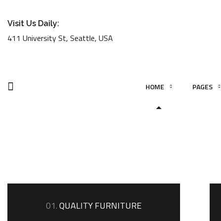
Visit Us Daily:
411 University St, Seattle, USA
HOME
PAGES
01.
QUALITY FURNITURE