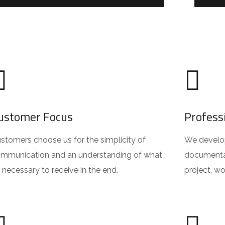
ustomer Focus
Profess
stomers choose us for the simplicity of
We develop 
mmunication and an understanding of what
documentat
’s necessary to receive in the end.
project, w