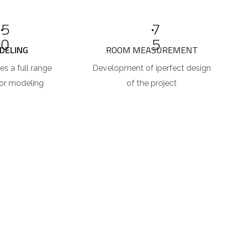
5
7
0
5
DELING
ROOM MEASUREMENT
es a full range
Development of iperfect design
ior modeling
of the project