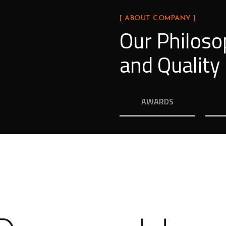
[ ABOUT COMPANY ]
Our Philoso
and Quality
AWARDS