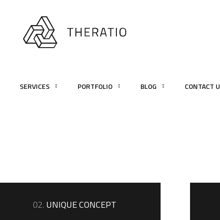
SERVICES
PORTFOLIO
BLOG
CONTACT 
02.
UNIQUE CONCEPT