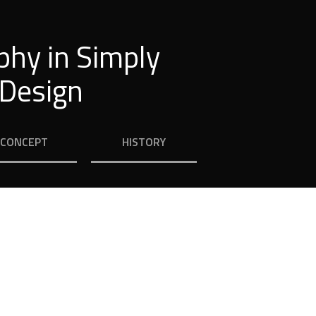
phy in Simply
 Design
CONCEPT
HISTORY