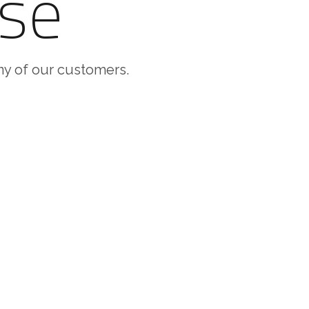
se
any of our customers.